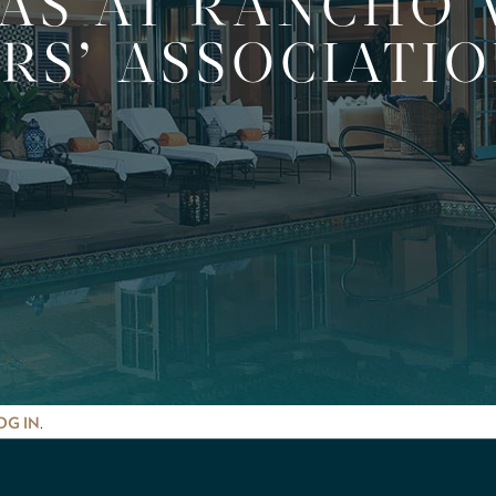
LAS AT RANCHO 
S’ ASSOCIATIO
.
OG IN