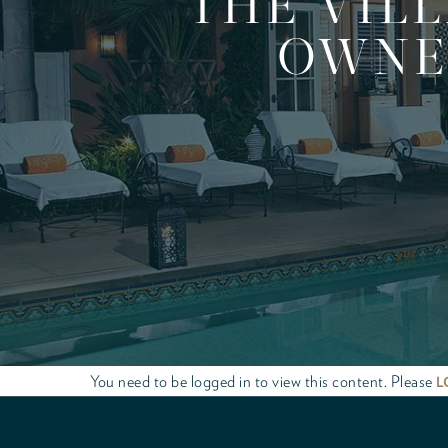
THE VIL
OWNER
You need to be logged in to view this content. Please
L