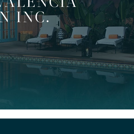
VALENCIA
N INC.